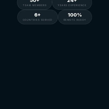
50+
24+
TEAM MEMBERS
YEARS EXPERIENCE
6+
100%
COUNTRIES SERVED
REMOTE READY