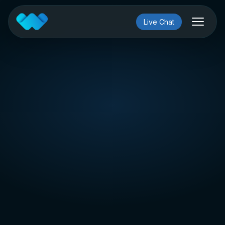
Live Chat