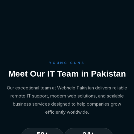
YOUNG GUNS
Meet Our IT Team in Pakistan
Our exceptional team at Webhelp Pakistan delivers reliable
remote IT support, modern web solutions, and scalable
business services designed to help companies grow
efficiently worldwide.