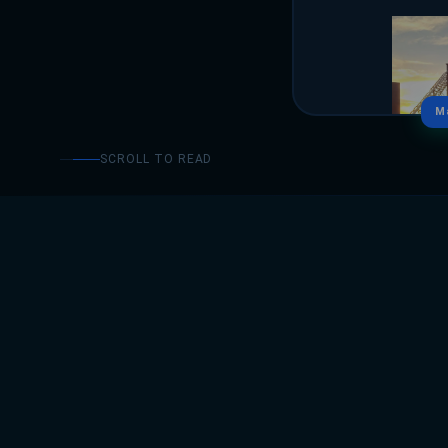
M
SCROLL TO READ
ABOUT
Sumayya Rasheed ser
implementation and 
efficiency and data-d