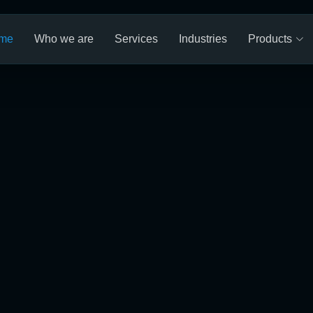
me
Who we are
Services
Industries
Products