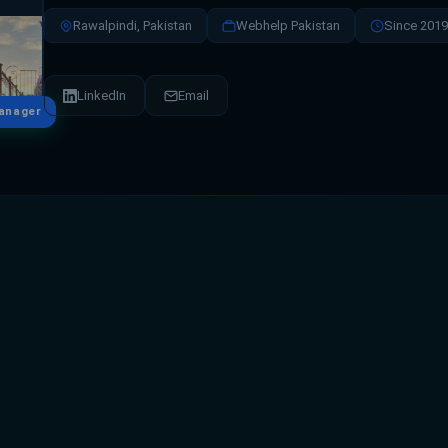
Rawalpindi, Pakistan
Webhelp Pakistan
Since 2019
LinkedIn
Email
anager
ves as the Odoo & Finance Manager, bringing exp
financial operations management. With a strong 
riven decision-making, she plays a key role in alig