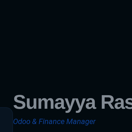
Sumayya Ra
Odoo & Finance Manager