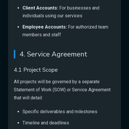
Client Accounts:
For businesses and
individuals using our services
Employee Accounts:
For authorized team
members and staff
4. Service Agreement
4.1 Project Scope
All projects will be governed by a separate
Statement of Work (SOW) or Service Agreement
that will detail:
Specific deliverables and milestones
Timeline and deadlines