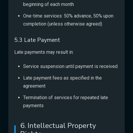
beginning of each month
One-time services: 50% advance, 50% upon
completion (unless otherwise agreed)
5.3 Late Payment
Late payments may result in:
Service suspension until payment is received
Late payment fees as specified in the
agreement
Termination of services for repeated late
payments
6. Intellectual Property