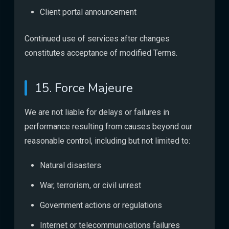
Client portal announcement
Continued use of services after changes
constitutes acceptance of modified Terms.
15. Force Majeure
We are not liable for delays or failures in
performance resulting from causes beyond our
reasonable control, including but not limited to:
Natural disasters
War, terrorism, or civil unrest
Government actions or regulations
Internet or telecommunications failures