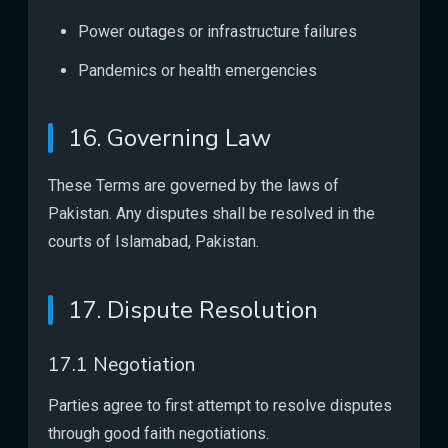
Power outages or infrastructure failures
Pandemics or health emergencies
16. Governing Law
These Terms are governed by the laws of
Pakistan. Any disputes shall be resolved in the
courts of Islamabad, Pakistan.
17. Dispute Resolution
17.1 Negotiation
Parties agree to first attempt to resolve disputes
through good faith negotiations.