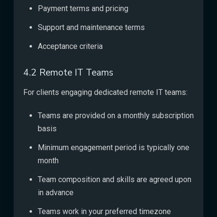
Payment terms and pricing
Support and maintenance terms
Acceptance criteria
4.2 Remote IT Teams
For clients engaging dedicated remote IT teams:
Teams are provided on a monthly subscription
basis
Minimum engagement period is typically one
month
Team composition and skills are agreed upon
in advance
Teams work in your preferred timezone