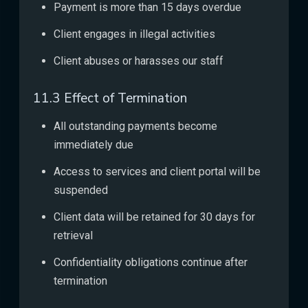
Payment is more than 15 days overdue
Client engages in illegal activities
Client abuses or harasses our staff
11.3 Effect of Termination
All outstanding payments become
immediately due
Access to services and client portal will be
suspended
Client data will be retained for 30 days for
retrieval
Confidentiality obligations continue after
termination