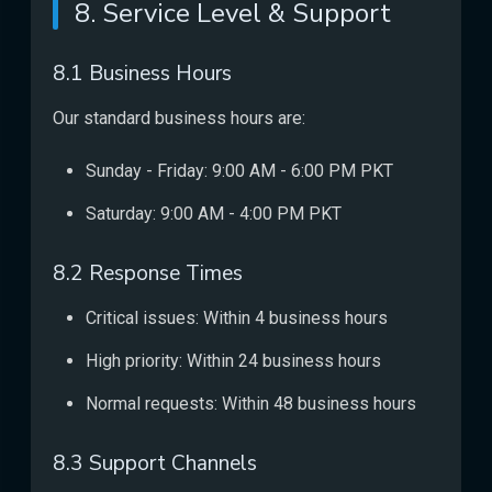
8. Service Level & Support
8.1 Business Hours
Our standard business hours are:
Sunday - Friday: 9:00 AM - 6:00 PM PKT
Saturday: 9:00 AM - 4:00 PM PKT
8.2 Response Times
Critical issues: Within 4 business hours
High priority: Within 24 business hours
Normal requests: Within 48 business hours
8.3 Support Channels