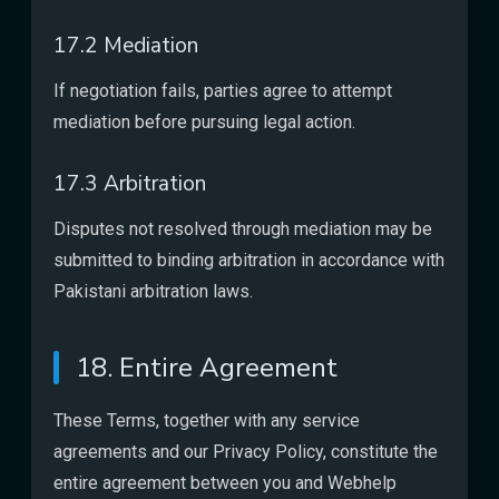
17.2 Mediation
If negotiation fails, parties agree to attempt
mediation before pursuing legal action.
17.3 Arbitration
Disputes not resolved through mediation may be
submitted to binding arbitration in accordance with
Pakistani arbitration laws.
18. Entire Agreement
These Terms, together with any service
agreements and our Privacy Policy, constitute the
entire agreement between you and Webhelp