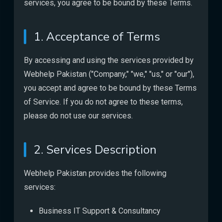
services, you agree to be bound by these Terms.
1. Acceptance of Terms
By accessing and using the services provided by
Webhelp Pakistan ("Company," "we," "us," or "our"),
you accept and agree to be bound by these Terms
of Service. If you do not agree to these terms,
please do not use our services.
2. Services Description
Webhelp Pakistan provides the following
services:
Business IT Support & Consultancy