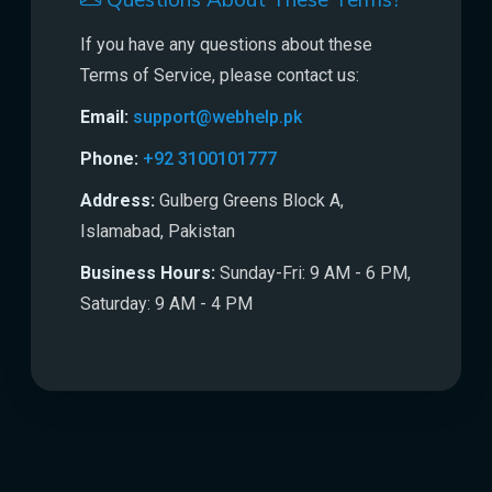
Questions About These Terms?
If you have any questions about these
Terms of Service, please contact us:
Email:
support@webhelp.pk
Phone:
+92 3100101777
Address:
Gulberg Greens Block A,
Islamabad, Pakistan
Business Hours:
Sunday-Fri: 9 AM - 6 PM,
Saturday: 9 AM - 4 PM