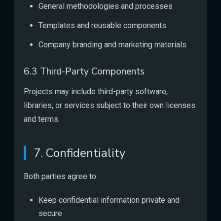
General methodologies and processes
Templates and reusable components
Company branding and marketing materials
6.3 Third-Party Components
Projects may include third-party software,
libraries, or services subject to their own licenses
and terms.
7. Confidentiality
Both parties agree to:
Keep confidential information private and
secure