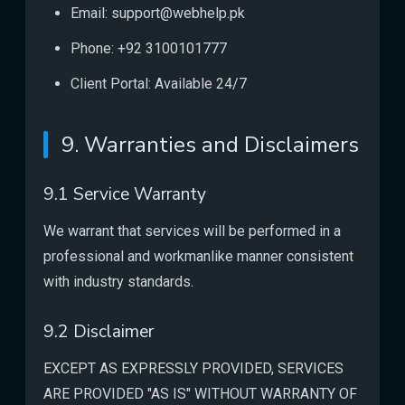
Email: support@webhelp.pk
Phone: +92 3100101777
Client Portal: Available 24/7
9. Warranties and Disclaimers
9.1 Service Warranty
We warrant that services will be performed in a
professional and workmanlike manner consistent
with industry standards.
9.2 Disclaimer
EXCEPT AS EXPRESSLY PROVIDED, SERVICES
ARE PROVIDED "AS IS" WITHOUT WARRANTY OF