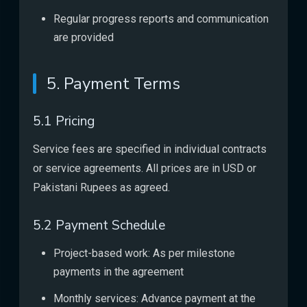
Regular progress reports and communication
are provided
5. Payment Terms
5.1 Pricing
Service fees are specified in individual contracts
or service agreements. All prices are in USD or
Pakistani Rupees as agreed.
5.2 Payment Schedule
Project-based work: As per milestone
payments in the agreement
Monthly services: Advance payment at the