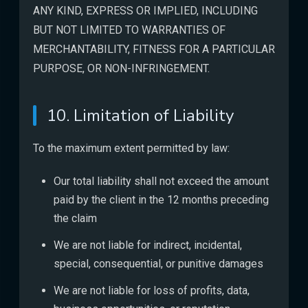
ANY KIND, EXPRESS OR IMPLIED, INCLUDING
BUT NOT LIMITED TO WARRANTIES OF
MERCHANTABILITY, FITNESS FOR A PARTICULAR
PURPOSE, OR NON-INFRINGEMENT.
10. Limitation of Liability
To the maximum extent permitted by law:
Our total liability shall not exceed the amount
paid by the client in the 12 months preceding
the claim
We are not liable for indirect, incidental,
special, consequential, or punitive damages
We are not liable for loss of profits, data,