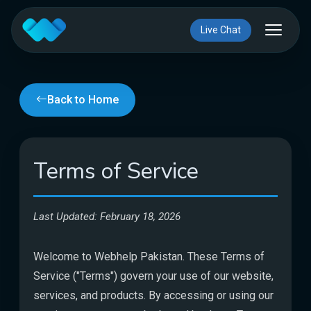
Live Chat
Back to Home
Terms of Service
Last Updated: February 18, 2026
Welcome to Webhelp Pakistan. These Terms of
Service ("Terms") govern your use of our website,
services, and products. By accessing or using our