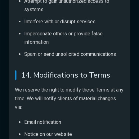
Attempt to gain unauthorized access to
systems
Interfere with or disrupt services
Impersonate others or provide false
information
Spam or send unsolicited communications
14. Modifications to Terms
We reserve the right to modify these Terms at any
time. We will notify clients of material changes
via:
Email notification
Notice on our website