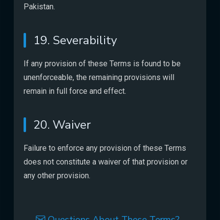
Pakistan.
19. Severability
If any provision of these Terms is found to be
unenforceable, the remaining provisions will
remain in full force and effect.
20. Waiver
Failure to enforce any provision of these Terms
does not constitute a waiver of that provision or
any other provision.