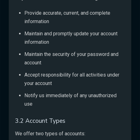
Provide accurate, current, and complete
information
Maintain and promptly update your account
information
Maintain the security of your password and
account
Accept responsibility for all activities under
your account
Notify us immediately of any unauthorized
use
3.2 Account Types
We offer two types of accounts: