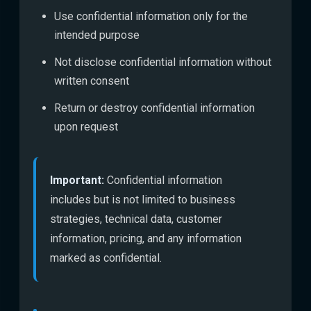
Use confidential information only for the
intended purpose
Not disclose confidential information without
written consent
Return or destroy confidential information
upon request
Important:
Confidential information
includes but is not limited to business
strategies, technical data, customer
information, pricing, and any information
marked as confidential.