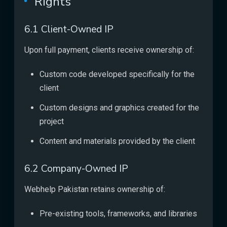
Rights
6.1 Client-Owned IP
Upon full payment, clients receive ownership of:
Custom code developed specifically for the
client
Custom designs and graphics created for the
project
Content and materials provided by the client
6.2 Company-Owned IP
Webhelp Pakistan retains ownership of:
Pre-existing tools, frameworks, and libraries