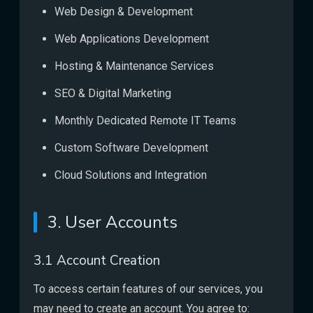
Web Design & Development
Web Applications Development
Hosting & Maintenance Services
SEO & Digital Marketing
Monthly Dedicated Remote IT Teams
Custom Software Development
Cloud Solutions and Integration
3. User Accounts
3.1 Account Creation
To access certain features of our services, you
may need to create an account. You agree to: