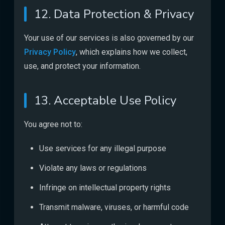
12. Data Protection & Privacy
Your use of our services is also governed by our
Privacy Policy
, which explains how we collect,
use, and protect your information.
13. Acceptable Use Policy
You agree not to:
Use services for any illegal purpose
Violate any laws or regulations
Infringe on intellectual property rights
Transmit malware, viruses, or harmful code