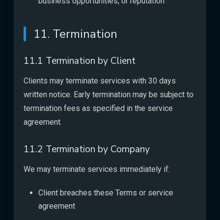
business opportunities, or reputation
11. Termination
11.1 Termination by Client
Clients may terminate services with 30 days
written notice. Early termination may be subject to
termination fees as specified in the service
agreement.
11.2 Termination by Company
We may terminate services immediately if:
Client breaches these Terms or service
agreement