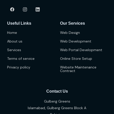
Useful Links
Our Services
Home
Web Design
About us
Web Development
Services
Web Portal Development
Terms of service
Online Store Setup
Privacy policy
Website Maintenance
Contract
Contact Us
Gulberg Greens
Islamabad, Gulberg Greens Block A