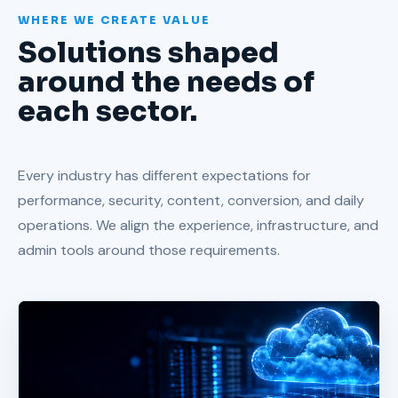
WHERE WE CREATE VALUE
Solutions shaped
around the needs of
each sector.
Every industry has different expectations for
performance, security, content, conversion, and daily
operations. We align the experience, infrastructure, and
admin tools around those requirements.