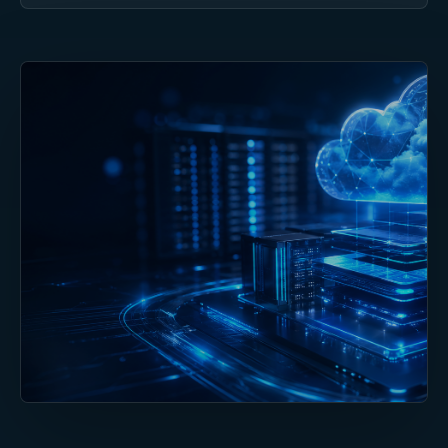
DELIVERY STANDARD