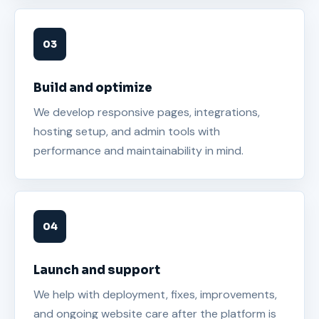
Build and optimize
We develop responsive pages, integrations,
hosting setup, and admin tools with
performance and maintainability in mind.
Launch and support
We help with deployment, fixes, improvements,
and ongoing website care after the platform is