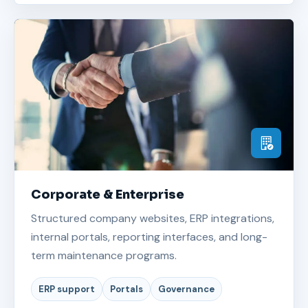
Corporate & Enterprise
Structured company websites, ERP integrations,
internal portals, reporting interfaces, and long-
term maintenance programs.
ERP support
Portals
Governance