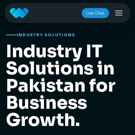
Live Chat
INDUSTRY SOLUTIONS
Industry IT
Solutions in
Pakistan for
Business
Growth.