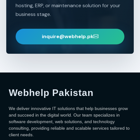
hosting, ERP, or maintenance solution for your
business stage.
inquire@webhelp.pk
Webhelp Pakistan
We deliver innovative IT solutions that help businesses grow
and succeed in the digital world. Our team specializes in
software development, web solutions, and technology
consulting, providing reliable and scalable services tailored to
client needs.