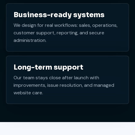
Business-ready systems
We design for real workflows: sales, operations,
customer support, reporting, and secure
administration.
Long-term support
Our team stays close after launch with
improvements, issue resolution, and managed
website care.