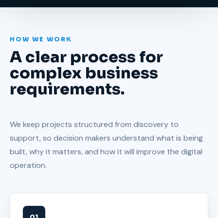
Every build is planned for performance,
trust, and long-term manageability.
HOW WE WORK
A clear process for
complex business
requirements.
We keep projects structured from discovery to
support, so decision makers understand what is being
built, why it matters, and how it will improve the digital
operation.