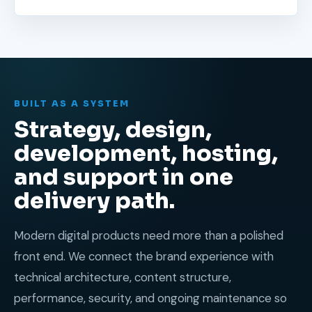
BUILT AS A SYSTEM
Strategy, design,
development, hosting,
and support in one
delivery path.
Modern digital products need more than a polished
front end. We connect the brand experience with
technical architecture, content structure,
performance, security, and ongoing maintenance so