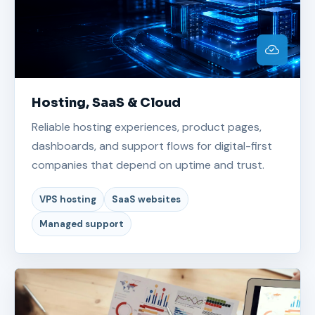
Hosting, SaaS & Cloud
Reliable hosting experiences, product pages,
dashboards, and support flows for digital-first
companies that depend on uptime and trust.
VPS hosting
SaaS websites
Managed support