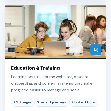
Education & Training
Learning portals, course websites, student
onboarding, and content systems that make
programs easier to manage and scale.
LMS pages
Student journeys
Content hubs