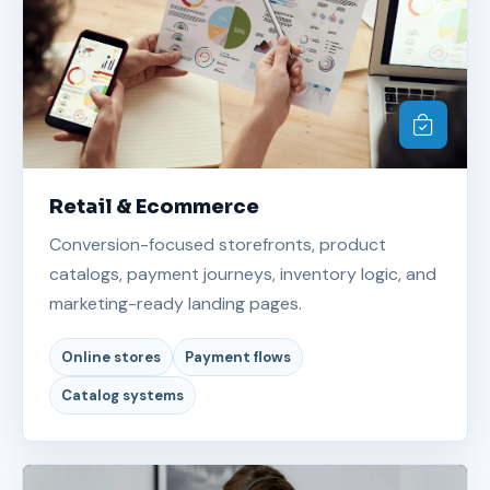
Retail & Ecommerce
Conversion-focused storefronts, product
catalogs, payment journeys, inventory logic, and
marketing-ready landing pages.
Online stores
Payment flows
Catalog systems