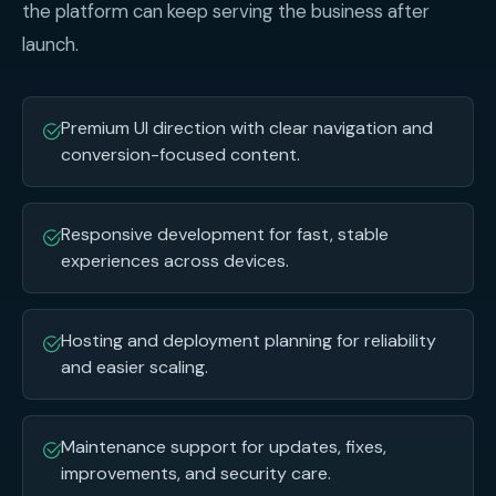
the platform can keep serving the business after
launch.
Premium UI direction with clear navigation and
conversion-focused content.
Responsive development for fast, stable
experiences across devices.
Hosting and deployment planning for reliability
and easier scaling.
Maintenance support for updates, fixes,
improvements, and security care.