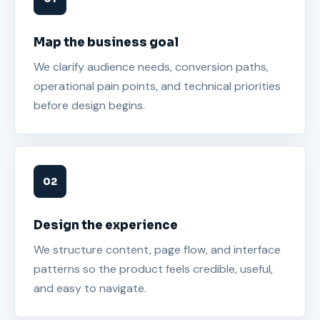
Map the business goal
We clarify audience needs, conversion paths,
operational pain points, and technical priorities
before design begins.
Design the experience
We structure content, page flow, and interface
patterns so the product feels credible, useful,
and easy to navigate.