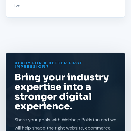
live.
READY FOR A BETTER FIRST
IMPRESSION?
Bring your industry
expertise into a
stronger digital
experience.
Share your goals with Webhelp Pakistan and we
will help shape the right website, ecommerce,