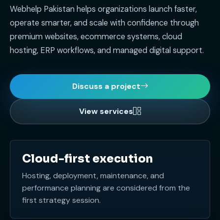
Webhelp Pakistan helps organizations launch faster,
operate smarter, and scale with confidence through
premium websites, ecommerce systems, cloud
hosting, ERP workflows, and managed digital support.
Discuss a project
View services
Cloud-first execution
Hosting, deployment, maintenance, and
performance planning are considered from the
first strategy session.