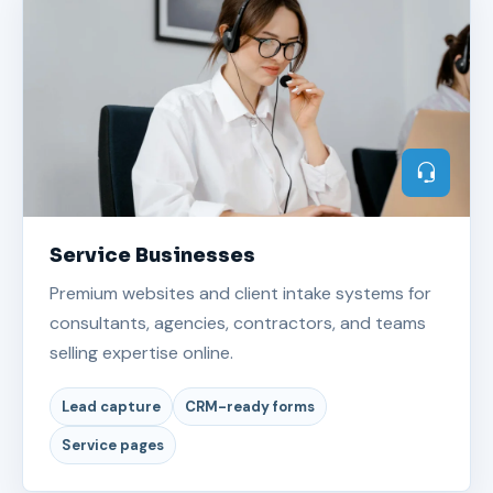
Service Businesses
Premium websites and client intake systems for
consultants, agencies, contractors, and teams
selling expertise online.
Lead capture
CRM-ready forms
Service pages