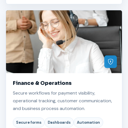
Finance & Operations
Secure workflows for payment visibility,
operational tracking, customer communication,
and business process automation.
Secure forms
Dashboards
Automation