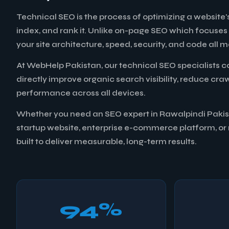
Technical SEO is the process of optimizing a website's
index, and rank it. Unlike on-page SEO which focuses
your site architecture, speed, security, and code al
At WebHelp Pakistan, our technical SEO specialists c
directly improve organic search visibility, reduce cr
performance across all devices.
Whether you need an SEO expert in Rawalpindi Pakista
startup website, enterprise e-commerce platform, or m
built to deliver measurable, long-term results.
94%