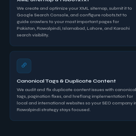
We create and optimize your XML sitemap, submit it to
Google Search Console, and configure robots.txt to
guide crawlers to your most important pages for
Pakistan, Rawalpindi, Islamabad, Lahore, and Karachi
search visibility.
Canonical Tags & Duplicate Content
We audit and fix duplicate content issues with canonica
tags, pagination fixes, and hreflang implementation for
local and international websites so your SEO company i
Rawalpindi strategy stays focused.