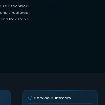
. Our technical
, and structured
, and Pakistan a
Service Summary