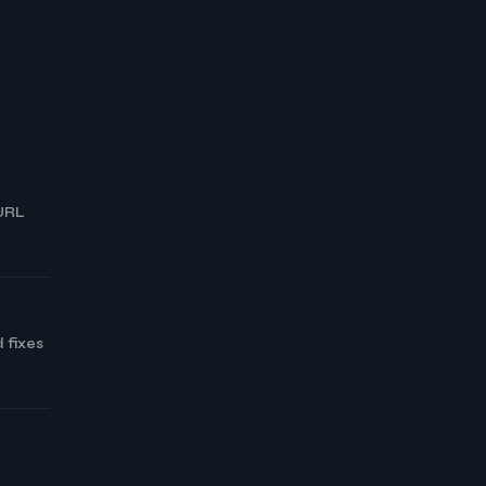
 URL
 fixes