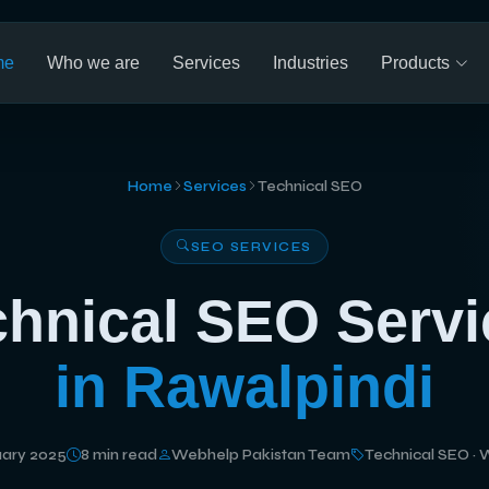
me
Who we are
Services
Industries
Products
Home
Services
Technical SEO
SEO SERVICES
chnical SEO Servi
in Rawalpindi
ary 2025
8 min read
Webhelp Pakistan Team
Technical SEO · 