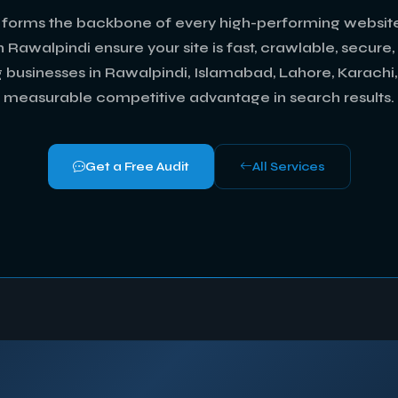
forms the backbone of every high-performing website
 Rawalpindi ensure your site is fast, crawlable, secure
g businesses in Rawalpindi, Islamabad, Lahore, Karachi
measurable competitive advantage in search results.
Get a Free Audit
All Services