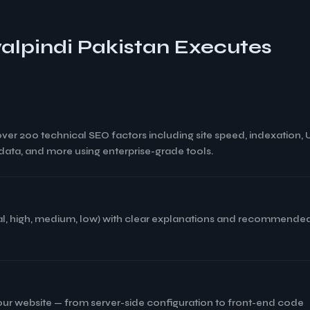
alpindi Pakistan Executes
 over 200 technical SEO factors including site speed, indexation,
d data, and more using enterprise-grade tools.
tical, high, medium, low) with clear explanations and recommended
your website — from server-side configuration to front-end code