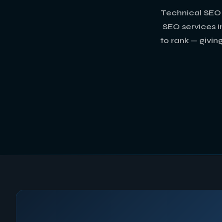
Technical SEO 
SEO services in
to rank — givin