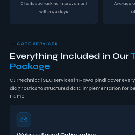
Clients see ranking improvement
Average or
within 90 days
af
CORE SERVICES
Everything Included in Our
Package
Our technical SEO services in Rawalpindi cover every 
diagnostics to structured data implementation for bett
traffic.
Website Speed Optimization