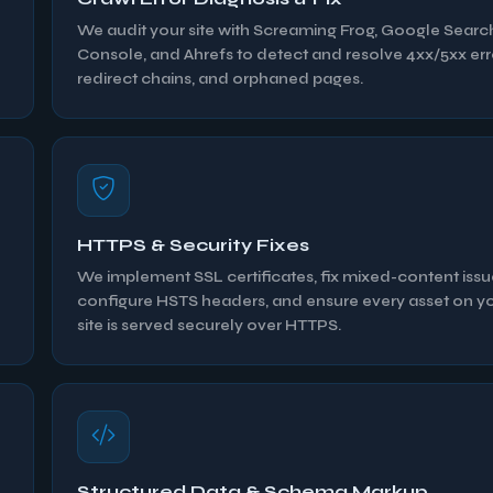
We audit your site with Screaming Frog, Google Searc
Console, and Ahrefs to detect and resolve 4xx/5xx err
redirect chains, and orphaned pages.
HTTPS & Security Fixes
We implement SSL certificates, fix mixed-content issu
configure HSTS headers, and ensure every asset on y
site is served securely over HTTPS.
Structured Data & Schema Markup