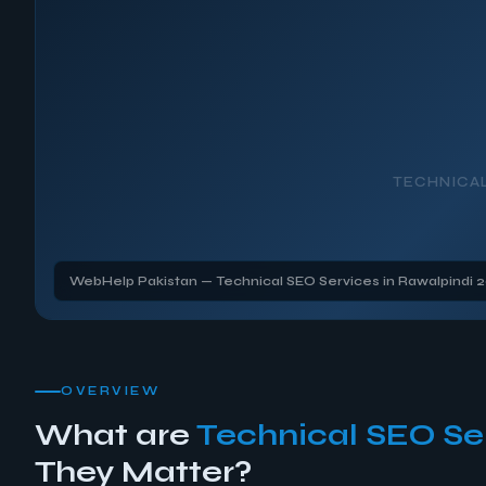
TECHNICA
WebHelp Pakistan — Technical SEO Services in Rawalpindi 
OVERVIEW
What are
Technical SEO Se
They Matter?