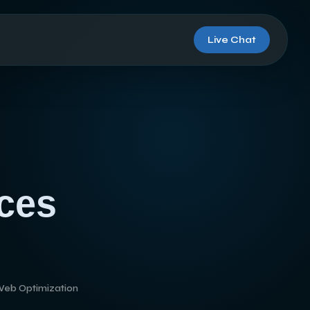
Live Chat
ces
Web Optimization