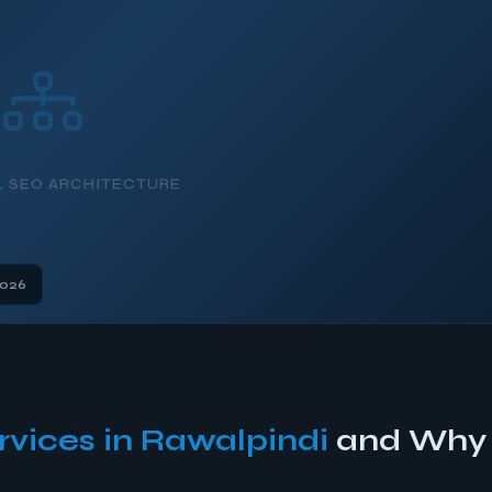
L SEO ARCHITECTURE
2026
rvices in Rawalpindi
and Why