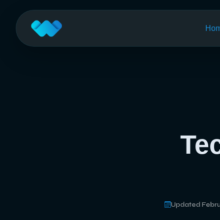
Ho
Te
Updated Febru