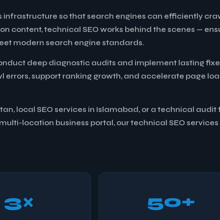
 infrastructure so that search engines can efficiently cra
 on content, technical SEO works behind the scenes — ens
l meet modern search engine standards.
onduct deep diagnostic audits and implement lasting fixe
awl errors, support ranking growth, and accelerate page lo
n, local SEO services in Islamabad, or a technical audit 
ulti-location business portal, our technical SEO services
3×
50+