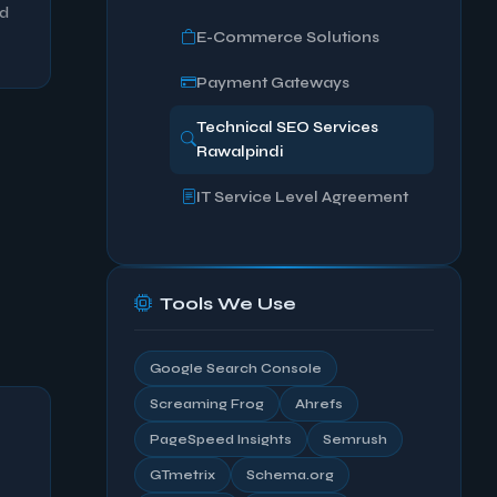
ed
E-Commerce Solutions
Payment Gateways
Technical SEO Services
Rawalpindi
IT Service Level Agreement
Tools We Use
Google Search Console
Screaming Frog
Ahrefs
PageSpeed Insights
Semrush
GTmetrix
Schema.org