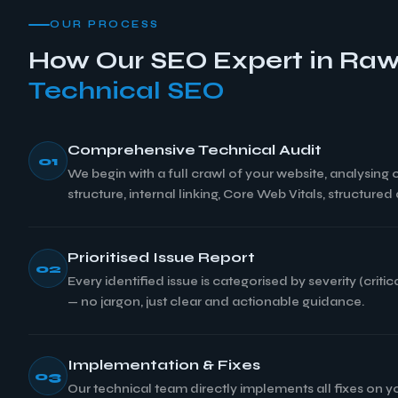
OUR PROCESS
How Our SEO Expert in Raw
Technical SEO
Comprehensive Technical Audit
01
We begin with a full crawl of your website, analysing
structure, internal linking, Core Web Vitals, structure
Prioritised Issue Report
02
Every identified issue is categorised by severity (cri
— no jargon, just clear and actionable guidance.
Implementation & Fixes
03
Our technical team directly implements all fixes on 