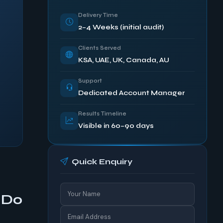
Delivery Time
2–4 Weeks (initial audit)
Clients Served
KSA, UAE, UK, Canada, AU
Support
Dedicated Account Manager
Results Timeline
Visible in 60–90 days
Quick Enquiry
 Do