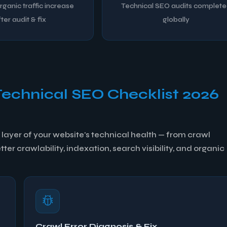
ganic traffic increase
Technical SEO audits complet
ter audit & fix
globally
Technical SEO Checklist 2026
layer of your website's technical health — from crawl
er crawlability, indexation, search visibility, and organic
Crawl Error Diagnosis & Fix