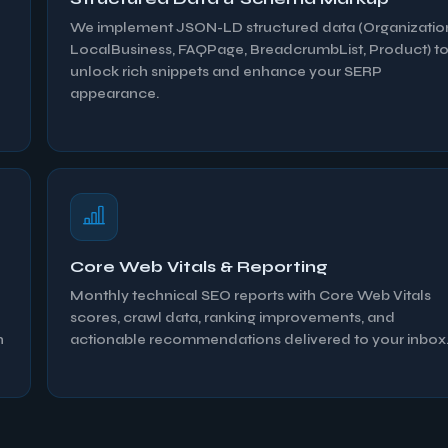
We implement JSON-LD structured data (Organizatio
LocalBusiness, FAQPage, BreadcrumbList, Product) t
unlock rich snippets and enhance your SERP
appearance.
Core Web Vitals & Reporting
l
Monthly technical SEO reports with Core Web Vitals
scores, crawl data, ranking improvements, and
n
actionable recommendations delivered to your inbox