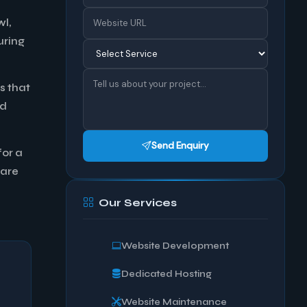
wl,
uring
s that
ad
Send Enquiry
for a
 are
Our Services
Website Development
Dedicated Hosting
Website Maintenance