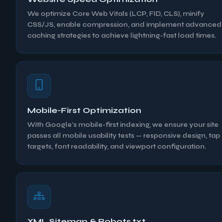
We optimize Core Web Vitals (LCP, FID, CLS), minify
CSS/JS, enable compression, and implement advanced
caching strategies to achieve lightning-fast load times.
Mobile-First Optimization
With Google's mobile-first indexing, we ensure your site
passes all mobile usability tests — responsive design, tap
targets, font readability, and viewport configuration.
XML Sitemap & Robots.txt